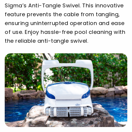
Sigma’s Anti-Tangle Swivel. This innovative
feature prevents the cable from tangling,
ensuring uninterrupted operation and ease
of use. Enjoy hassle-free pool cleaning with
the reliable anti-tangle swivel.