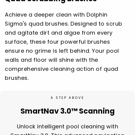
Achieve a deeper clean with Dolphin
Sigma's quad brushes. Designed to scrub
and agitate dirt and algae from every
surface, these four powerful brushes
ensure no grime is left behind. Your pool
walls and floor will shine with the
comprehensive cleaning action of quad
brushes.
A STEP ABOVE
SmartNav 3.0™ Scanning
Unlock intelligent pool cleaning with