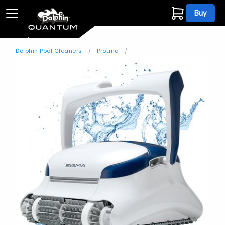
Buy
Dolphin Pool Cleaners
ProLine