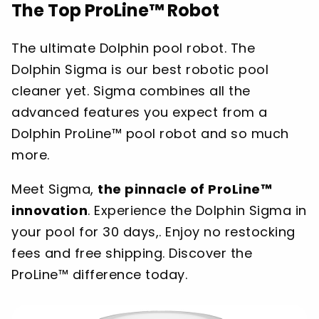
The Top ProLine™ Robot
The ultimate Dolphin pool robot. The
Dolphin Sigma is our best robotic pool
cleaner yet. Sigma combines all the
advanced features you expect from a
Dolphin ProLine™ pool robot and so much
more.
Meet Sigma,
the pinnacle of ProLine™
innovation
. Experience the Dolphin Sigma in
your pool for 30 days,. Enjoy no restocking
fees and free shipping. Discover the
ProLine™ difference today.