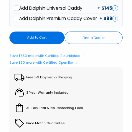
Add Dolphin Universal Caddy
+ $
145
i
Add Dolphin Premium Caddy Cover
+ $
99
i
Add to Cart
Find a Dealer
Save $530 more with Certified Refurbished →
Save $50 more with Certified Open Box →
Free 1-3 Day FedEx Shipping
3 Year Warranty Included
30 Day Trial & No Restocking Fees
Price Match Guarantee