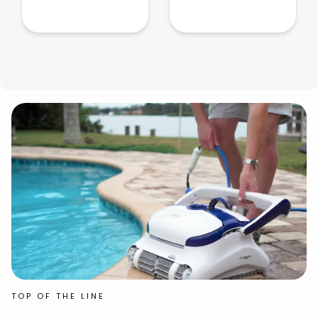
TOP OF THE LINE