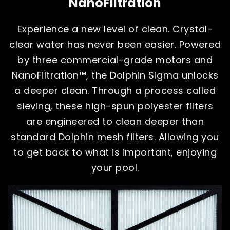
NanoFiltration
Experience a new level of clean. Crystal-
clear water has never been easier. Powered
by three commercial-grade motors and
NanoFiltration™, the Dolphin Sigma unlocks
a deeper clean. Through a process called
sieving, these high-spun polyester filters
are engineered to clean deeper than
standard Dolphin mesh filters. Allowing you
to get back to what is important, enjoying
your pool.