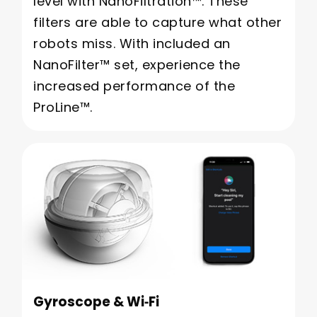
level with NanoFiltration™. These
filters are able to capture what other
robots miss. With included an
NanoFilter™ set, experience the
increased performance of the
ProLine™.
Gyroscope & Wi‑Fi