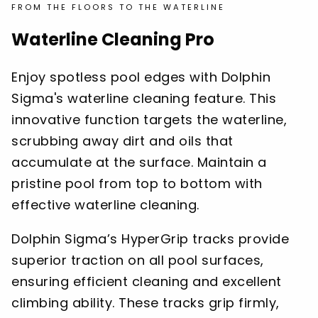
FROM THE FLOORS TO THE WATERLINE
Waterline Cleaning Pro
Enjoy spotless pool edges with Dolphin
Sigma's waterline cleaning feature. This
innovative function targets the waterline,
scrubbing away dirt and oils that
accumulate at the surface. Maintain a
pristine pool from top to bottom with
effective waterline cleaning.
Dolphin Sigma’s HyperGrip tracks provide
superior traction on all pool surfaces,
ensuring efficient cleaning and excellent
climbing ability. These tracks grip firmly,