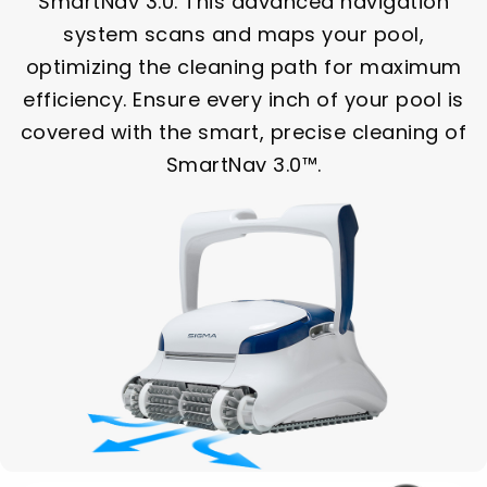
SmartNav 3.0. This advanced navigation
system scans and maps your pool,
optimizing the cleaning path for maximum
efficiency. Ensure every inch of your pool is
covered with the smart, precise cleaning of
SmartNav 3.0™.