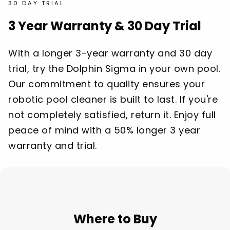
30 DAY TRIAL
3 Year Warranty & 30 Day Trial
With a longer 3-year warranty and 30 day
trial, try the Dolphin Sigma in your own pool.
Our commitment to quality ensures your
robotic pool cleaner is built to last. If you're
not completely satisfied, return it. Enjoy full
peace of mind with a 50% longer 3 year
warranty and trial.
Where to Buy