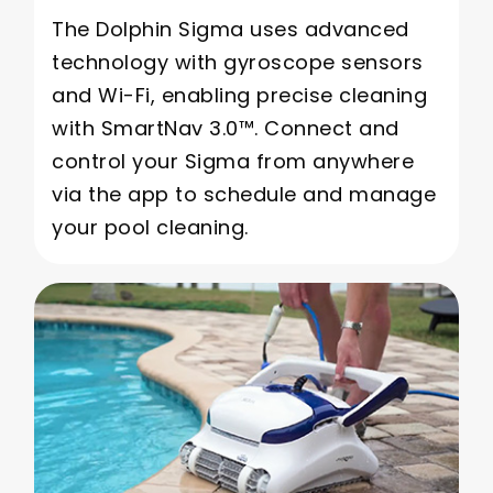
The Dolphin Sigma uses advanced
technology with gyroscope sensors
and Wi-Fi, enabling precise cleaning
with SmartNav 3.0™. Connect and
control your Sigma from anywhere
via the app to schedule and manage
your pool cleaning.