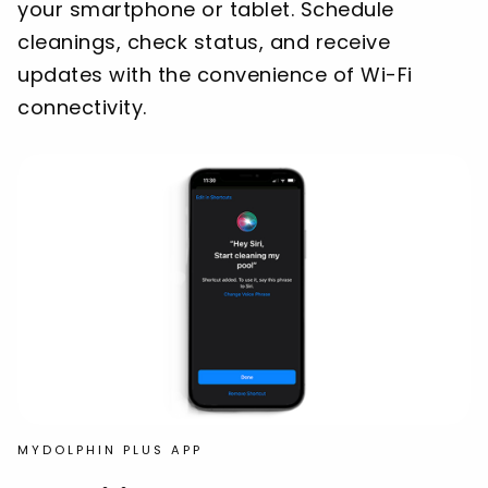
your smartphone or tablet. Schedule
cleanings, check status, and receive
updates with the convenience of Wi-Fi
connectivity.
MYDOLPHIN PLUS APP