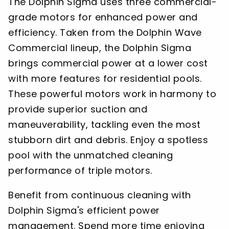
The Dolphin Sigma uses three commercial-
grade motors for enhanced power and
efficiency. Taken from the Dolphin Wave
Commercial lineup, the Dolphin Sigma
brings commercial power at a lower cost
with more features for residential pools.
These powerful motors work in harmony to
provide superior suction and
maneuverability, tackling even the most
stubborn dirt and debris. Enjoy a spotless
pool with the unmatched cleaning
performance of triple motors.
Benefit from continuous cleaning with
Dolphin Sigma's efficient power
management. Spend more time enjoying