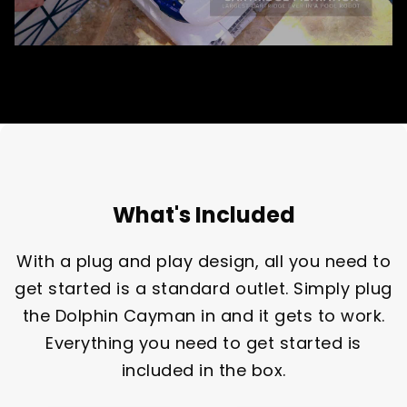
What's Included
With a plug and play design, all you need to
get started is a standard outlet. Simply plug
the Dolphin Cayman in and it gets to work.
Everything you need to get started is
included in the box.