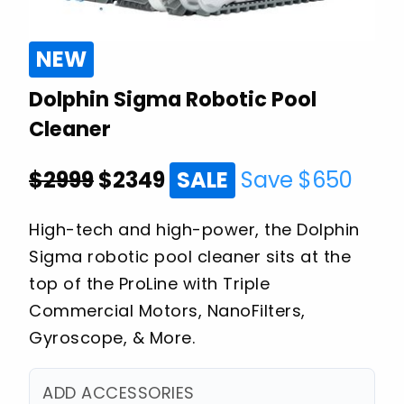
NEW
Dolphin Sigma Robotic Pool
Cleaner
$2999
$
2349
SALE
Save $
650
High-tech and high-power, the Dolphin
Sigma robotic pool cleaner sits at the
top of the ProLine with Triple
Commercial Motors, NanoFilters,
Gyroscope, & More.
ADD ACCESSORIES