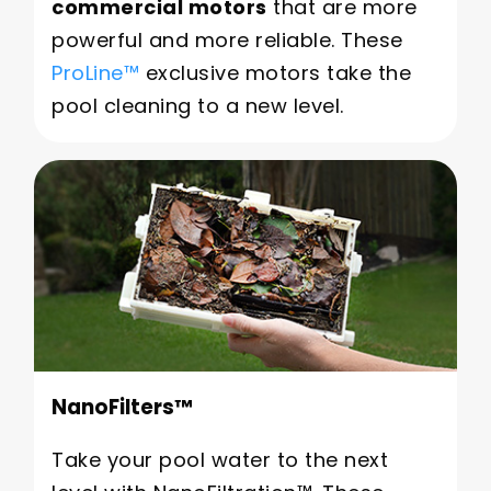
commercial motors
that are more
powerful and more reliable. These
ProLine™
exclusive motors take the
pool cleaning to a new level.
NanoFilters™
Take your pool water to the next