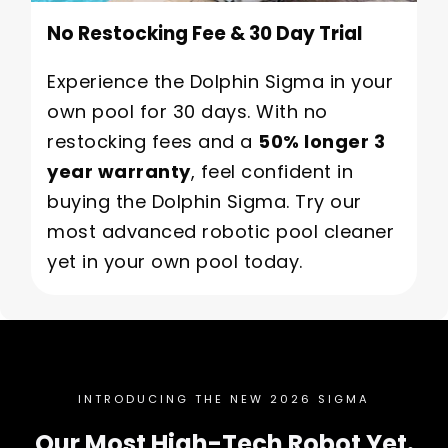
No Restocking Fee & 30 Day Trial
Experience the Dolphin Sigma in your
own pool for 30 days. With no
restocking fees and a
50% longer 3
year warranty
, feel confident in
buying the Dolphin Sigma. Try our
most advanced robotic pool cleaner
yet in your own pool today.
INTRODUCING THE NEW 2026 SIGMA
Our Most High-Tech Robot Yet.