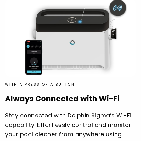
WITH A PRESS OF A BUTTON
Always Connected with Wi-Fi
Stay connected with Dolphin Sigma’s Wi-Fi
capability. Effortlessly control and monitor
your pool cleaner from anywhere using