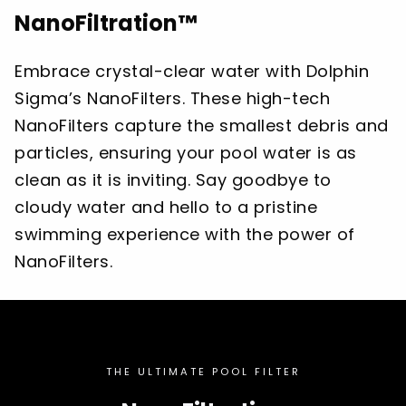
NanoFiltration™
Embrace crystal-clear water with Dolphin
Sigma’s NanoFilters. These high-tech
NanoFilters capture the smallest debris and
particles, ensuring your pool water is as
clean as it is inviting. Say goodbye to
cloudy water and hello to a pristine
swimming experience with the power of
NanoFilters.
THE ULTIMATE POOL FILTER