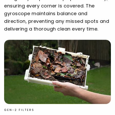
ensuring every corner is covered. The
gyroscope maintains balance and
direction, preventing any missed spots and
delivering a thorough clean every time.
GEN-2 FILTERS