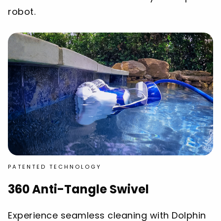
robot.
PATENTED TECHNOLOGY
360 Anti-Tangle Swivel
Experience seamless cleaning with Dolphin