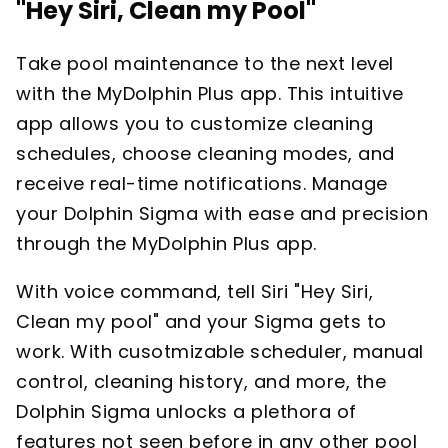
"Hey Siri, Clean my Pool"
Take pool maintenance to the next level
with the MyDolphin Plus app. This intuitive
app allows you to customize cleaning
schedules, choose cleaning modes, and
receive real-time notifications. Manage
your Dolphin Sigma with ease and precision
through the MyDolphin Plus app.
With voice command, tell Siri "Hey Siri,
Clean my pool" and your Sigma gets to
work. With cusotmizable scheduler, manual
control, cleaning history, and more, the
Dolphin Sigma unlocks a plethora of
features not seen before in any other pool