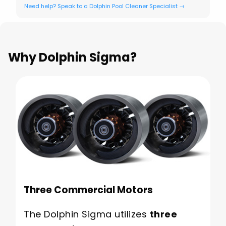
Need help? Speak to a Dolphin Pool Cleaner Specialist →
Why Dolphin Sigma?
Three Commercial Motors
The Dolphin Sigma utilizes
three