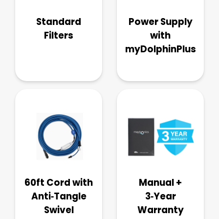
Standard
Power Supply
Filters
with
myDolphinPlus
60ft Cord with
Manual +
Anti‑Tangle
3‑Year
Swivel
Warranty