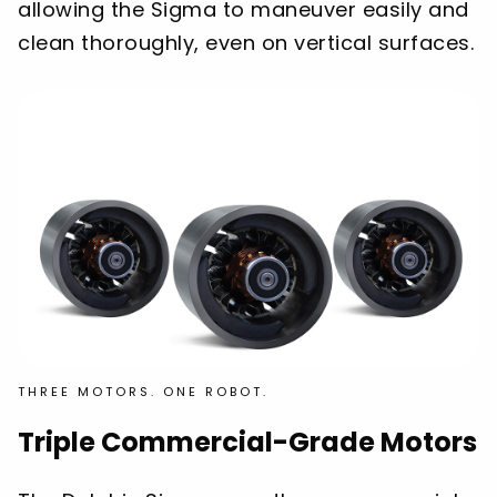
allowing the Sigma to maneuver easily and
clean thoroughly, even on vertical surfaces.
THREE MOTORS. ONE ROBOT.
Triple Commercial-Grade Motors