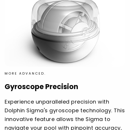
MORE ADVANCED.
Gyroscope Precision
Experience unparalleled precision with
Dolphin Sigma's gyroscope technology. This
innovative feature allows the Sigma to
navigate your pool with pinpoint accuracy,