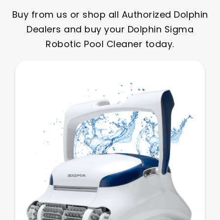
Buy from us or shop all Authorized Dolphin
Dealers and buy your Dolphin Sigma
Robotic Pool Cleaner today.