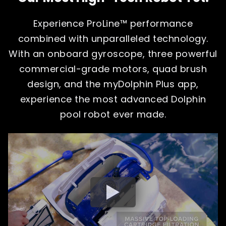
Experience ProLine™ performance
combined with unparalleled technology.
With an onboard gyroscope, three powerful
commercial-grade motors, quad brush
design, and the myDolphin Plus app,
experience the most advanced Dolphin
pool robot ever made.