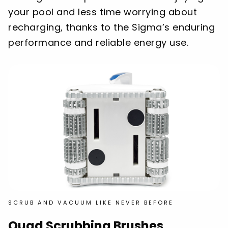
your pool and less time worrying about
recharging, thanks to the Sigma’s enduring
performance and reliable energy use.
SCRUB AND VACUUM LIKE NEVER BEFORE
Quad Scrubbing Brushes