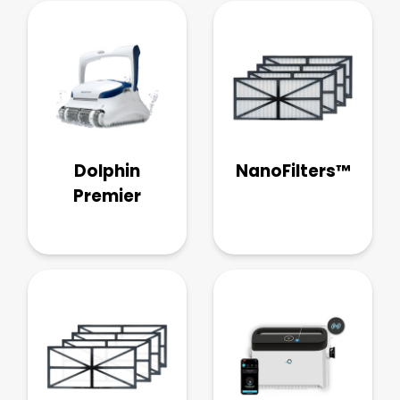
Dolphin
NanoFilters™
Premier